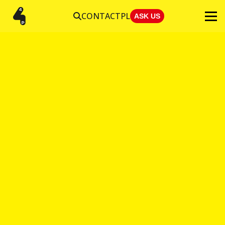
CONTACT
PL
ASK US