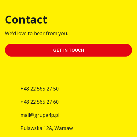
Contact
We’d love to hear from you.
GET IN TOUCH
+48 22 565 27 50
+48 22 565 27 60
mail@grupa4p.pl
Puławska 12A, Warsaw