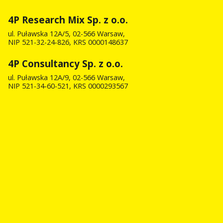
4P Research Mix Sp. z o.o.
ul. Puławska 12A/5, 02-566 Warsaw,
NIP 521-32-24-826, KRS 0000148637
4P Consultancy Sp. z o.o.
ul. Puławska 12A/9, 02-566 Warsaw,
NIP 521-34-60-521, KRS 0000293567